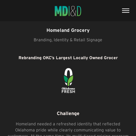
Homeland Grocery
Branding, Identity & Retail Signage
Rebranding OKC’s Largest Locally Owned Grocer
Challenge
Homeland needed a refreshed identity that reflected
Oklahoma pride while clearly communicating value to
customers. At the same time, its multi-tiered pricing program