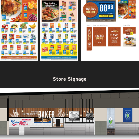
Store Signage