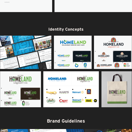
Identity Concepts
Brand Guidelines