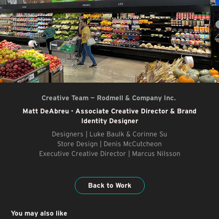
Creative Team — Rodmell & Company Inc.
Matt DeAbreu
•
Associate Creative Director & Brand
Identity Designer
Designers | Luke Baulk & Corinne Su
Store Design | Denis McCutcheon
Executive Creative Director | Marcus Nilsson
Back to Work
You may also like