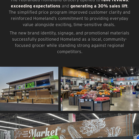
exceeding expectations
and
generating a 30% sales lift
.
The simplified price program improved customer clarity and
reinforced Homeland’s commitment to providing everyday
value alongside exciting, time-sensitive deals.
The new brand identity, signage, and promotional materials
successfully positioned Homeland as a local, community-
focused grocer while standing strong against regional
competitors.