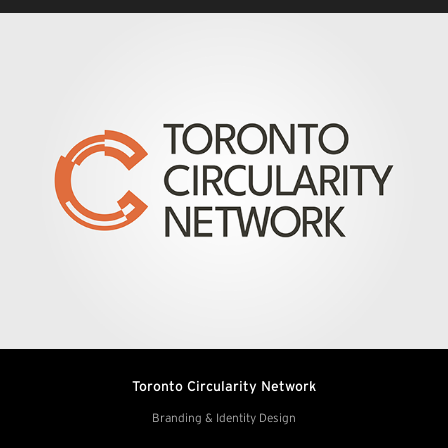
Toronto Circularity Network
Branding & Identity Design