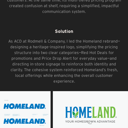
created confusion at shelf, requiring a simplified, impactful
communication system.
Solution
As ACD at Rodmell & Company, I led the Homeland rebrand—
designing a heritage-inspired logo, simplifying the pricing
structure into two clear categories—Red Hot Deals for
promotions and Price Drop Alert for everyday value—and
directing in-store signage to reinforce both identity and
clarity. The cohesive system reinforced Homeland’s fresh,
local offerings while enhancing the overall customer
experience.