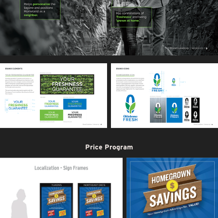
Price Program