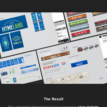
The Result
The rebranded Homeland Grocery opened to
rave reviews
,